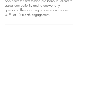
Bob offers this first session pro bono for clients to
assess compatibility and to answer any
questions. The coaching process can involve a
6, 9, or 12-month engagement.
Cancellation Policy
To cancel or reschedule, please contact Dr.Bob
at least 24 hours prior to your appointment start
time.
Contact Details
+1-614-620-3630
bobtl1026@gmail.com