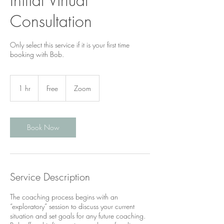
Initial Virtual
Consultation
Only select this service if it is your first time
booking with Bob.
Free
1 hr
1
Free
Zoom
h
Book Now
Service Description
The coaching process begins with an
“exploratory” session to discuss your current
situation and set goals for any future coaching.