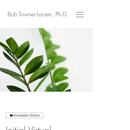
Bob Towner-Larsen, Ph.D.
Available Online